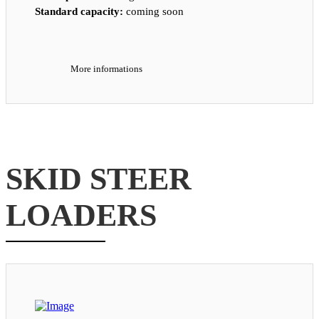
Standard capacity:
coming soon
More informations
SKID STEER
LOADERS