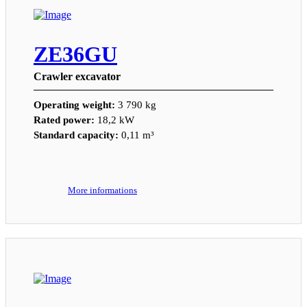
ZE36GU
Crawler excavator
Operating weight:
3 790 kg
Rated power:
18,2 kW
Standard capacity:
0,11 m³
More informations