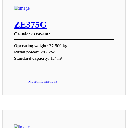
ZE375G
Crawler excavator
Operating weight:
37 500 kg
Rated power:
242 kW
Standard capacity:
1,7 m³
More informations