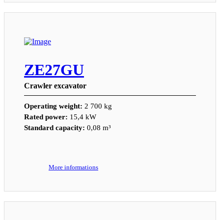
ZE27GU
Crawler excavator
Operating weight:
2 700 kg
Rated power:
15,4 kW
Standard capacity:
0,08 m³
More informations