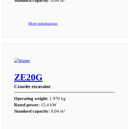
Standard capacity:
0,04 m³
More informations
ZE20G
Crawler excavator
Operating weight:
1 970 kg
Rated power:
15,4 kW
Standard capacity:
0,04 m³