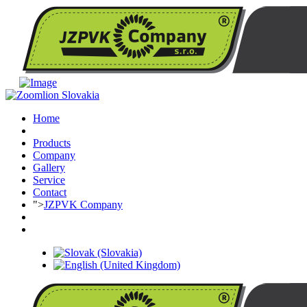
Home
Products
Company
Gallery
Service
Contact
">
JZPVK Company