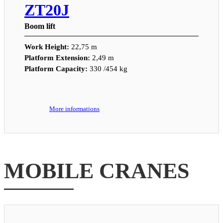
ZT20J
Boom lift
Work Height:
22,75 m
Platform Extension:
2,49 m
Platform Capacity:
330 /454 kg
More informations
MOBILE CRANES