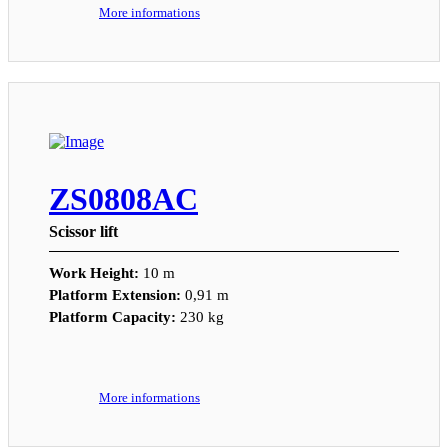
More informations
ZS0808AC
Scissor lift
Work Height:
10 m
Platform Extension:
0,91 m
Platform Capacity:
230 kg
More informations