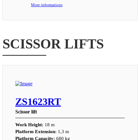
More informations
SCISSOR LIFTS
ZS1623RT
Scissor lift
Work Height:
18 m
Platform Extension:
1,3 m
Platform Capacity:
680 kg