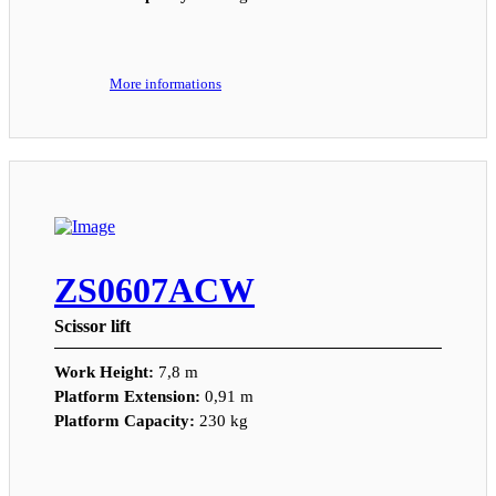
More informations
ZS0607ACW
Scissor lift
Work Height:
7,8 m
Platform Extension:
0,91 m
Platform Capacity:
230 kg