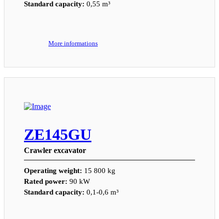
Standard capacity:
0,55 m³
More informations
ZE145GU
Crawler excavator
Operating weight:
15 800 kg
Rated power:
90 kW
Standard capacity:
0,1-0,6 m³