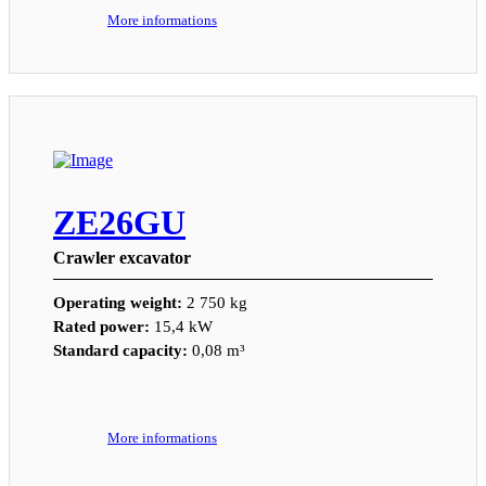
More informations
ZE26GU
Crawler excavator
Operating weight:
2 750 kg
Rated power:
15,4 kW
Standard capacity:
0,08 m³
More informations