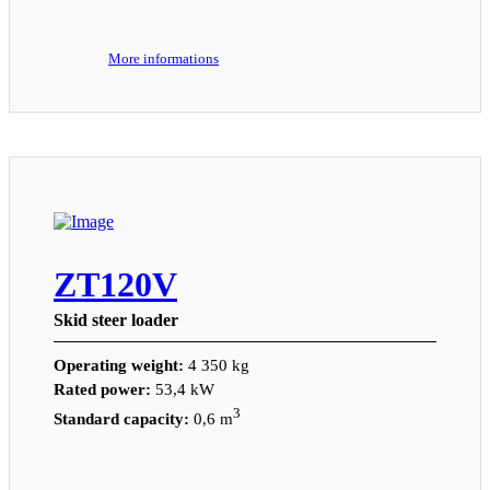
More informations
ZT120V
Skid steer loader
Operating weight:
4 350 kg
Rated power:
53,4 kW
3
Standard capacity:
0,6 m