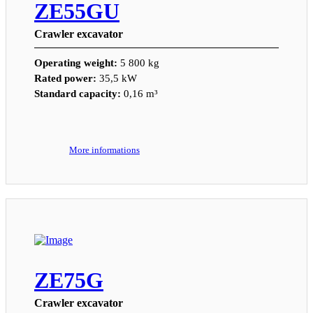
ZE55GU
Crawler excavator
Operating weight:
5 800 kg
Rated power:
35,5 kW
Standard capacity:
0,16 m³
More informations
ZE75G
Crawler excavator