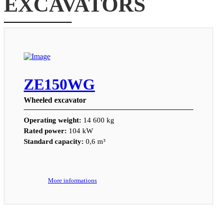
EXCAVATORS
ZE150WG
Wheeled excavator
Operating weight:
14 600 kg
Rated power:
104 kW
Standard capacity:
0,6 m³
More informations