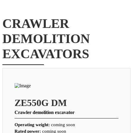
CRAWLER
DEMOLITION
EXCAVATORS
ZE550G DM
Crawler demolition excavator
Operating weight:
coming soon
Rated power:
coming soon