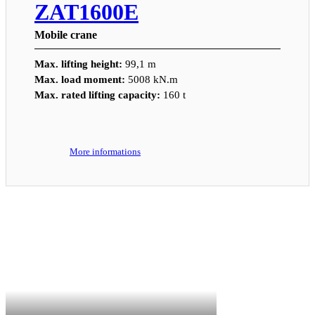
ZAT1600E
Mobile crane
Max. lifting height:
99,1 m
Max. load moment:
5008 kN.m
Max. rated lifting capacity:
160 t
More informations