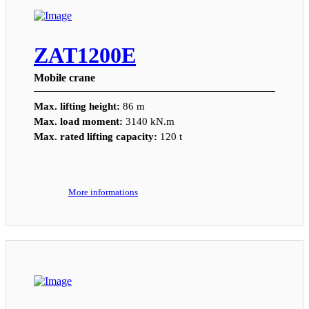
ZAT1200E
Mobile crane
Max. lifting height:
86 m
Max. load moment:
3140 kN.m
Max. rated lifting capacity:
120 t
More informations