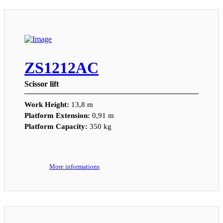
ZS1212AC
Scissor lift
Work Height:
13,8 m
Platform Extension:
0,91 m
Platform Capacity:
350 kg
More informations