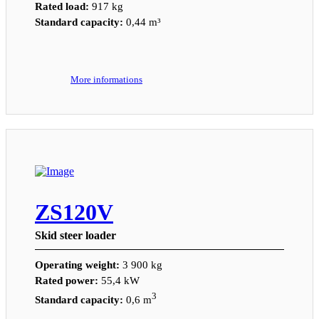
Rated load:
917 kg
Standard capacity:
0,44 m³
More informations
ZS120V
Skid steer loader
Operating weight:
3 900 kg
Rated power:
55,4 kW
3
Standard capacity:
0,6 m