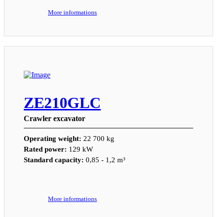
More informations
ZE210GLC
Crawler excavator
Operating weight:
22 700 kg
Rated power:
129 kW
Standard capacity:
0,85 - 1,2 m³
More informations