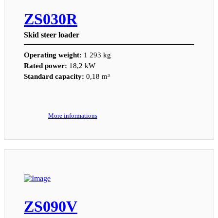
ZS030R
Skid steer loader
Operating weight:
1 293 kg
Rated power:
18,2 kW
Standard capacity:
0,18 m³
More informations
ZS090V