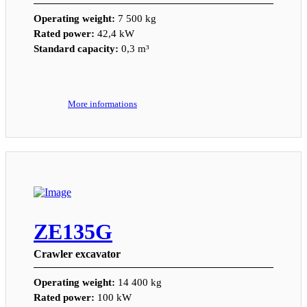
Operating weight:
7 500 kg
Rated power:
42,4 kW
Standard capacity:
0,3 m³
More informations
ZE135G
Crawler excavator
Operating weight:
14 400 kg
Rated power:
100 kW