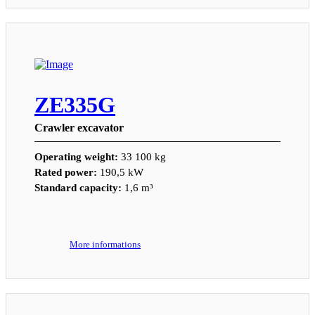
ZE335G
Crawler excavator
Operating weight:
33 100 kg
Rated power:
190,5 kW
Standard capacity:
1,6 m³
More informations