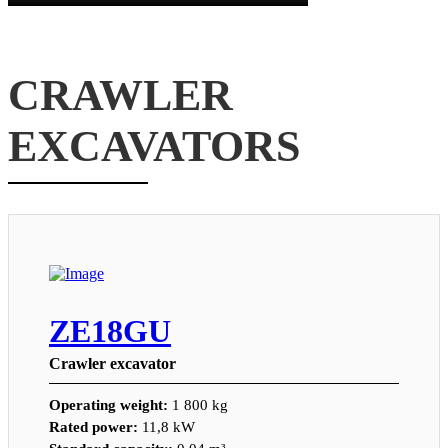
CRAWLER
EXCAVATORS
ZE18GU
Crawler excavator
Operating weight:
1 800 kg
Rated power:
11,8 kW