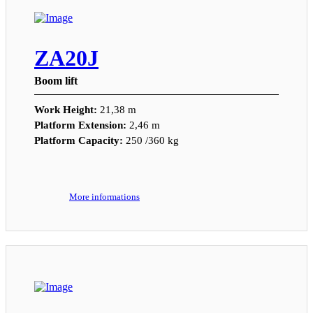
ZA20J
Boom lift
Work Height:
21,38 m
Platform Extension:
2,46 m
Platform Capacity:
250 /360 kg
More informations