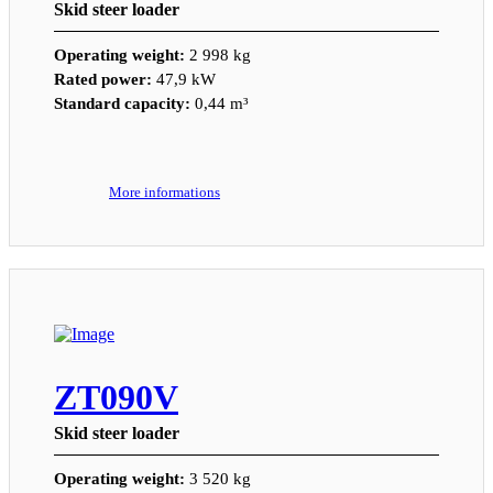
Skid steer loader
Operating weight:
2 998 kg
Rated power:
47,9 kW
Standard capacity:
0,44 m³
More informations
ZT090V
Skid steer loader
Operating weight:
3 520 kg