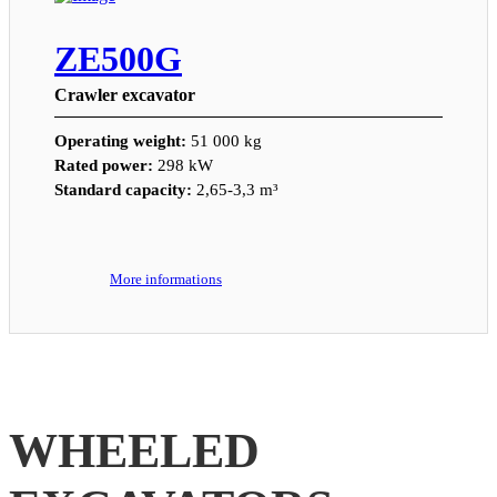
ZE500G
Crawler excavator
Operating weight:
51 000 kg
Rated power:
298 kW
Standard capacity:
2,65-3,3 m³
More informations
WHEELED